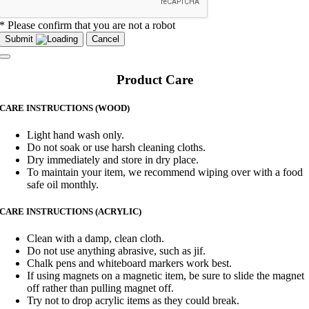
* Please confirm that you are not a robot
Submit
Cancel
Product Care
CARE INSTRUCTIONS (WOOD)
Light hand wash only.
Do not soak or use harsh cleaning cloths.
Dry immediately and store in dry place.
To maintain your item, we recommend wiping over with a food
safe oil monthly.
CARE INSTRUCTIONS (ACRYLIC)
Clean with a damp, clean cloth.
Do not use anything abrasive, such as jif.
Chalk pens and whiteboard markers work best.
If using magnets on a magnetic item, be sure to slide the magnet
off rather than pulling magnet off.
Try not to drop acrylic items as they could break.