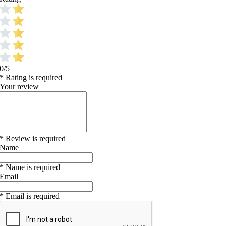
0/5
* Rating is required
Your review
* Review is required
Name
* Name is required
Email
* Email is required