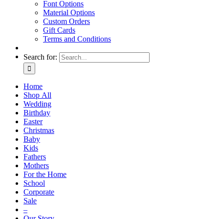
Font Options
Material Options
Custom Orders
Gift Cards
Terms and Conditions
Search for:
Home
Shop All
Wedding
Birthday
Easter
Christmas
Baby
Kids
Fathers
Mothers
For the Home
School
Corporate
Sale
–
Our Story