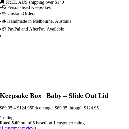
🚚 FREE AUS shipping over $140
•
🧸 Personalised Keepsakes
•
✏️ Custom Orders
•
🪵 Handmade in Melbourne, Australia
•
💳 PayPal and AfterPay Available
•
Keepsake Box | Baby – Slide Out Lid
$
89.95
–
$
124.95
Price range: $89.95 through $124.95
1 rating
Rated
5.00
out of 5 based on
1
customer rating
(
1
customer review)