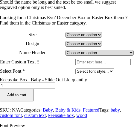
Should the name be long and the text be too small we suggest
engraved option only is best suited.
Looking for a Christmas Eve/ December Box or Easter Box theme?
Find them in the Christmas or Easter category.
Size
Design
Name Header
Enter Custom Text
*
Select Font
*
Keepsake Box | Baby - Slide Out Lid quantity
Add to cart
SKU:
N/A
Categories:
Baby
,
Baby & Kids
,
Featured
Tags:
baby
,
custom font
,
custom text
,
keepsake box
,
wood
Font Preview