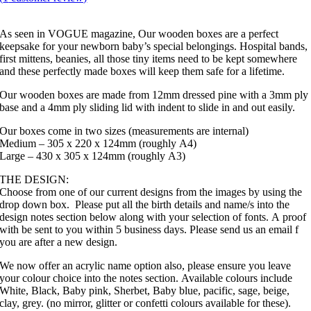
As seen in VOGUE magazine, Our wooden boxes are a perfect
keepsake for your newborn baby’s special belongings. Hospital bands,
first mittens, beanies, all those tiny items need to be kept somewhere
and these perfectly made boxes will keep them safe for a lifetime.
Our wooden boxes are made from 12mm dressed pine with a 3mm ply
base and a 4mm ply sliding lid with indent to slide in and out easily.
Our boxes come in two sizes (measurements are internal)
Medium – 305 x 220 x 124mm (roughly A4)
Large – 430 x 305 x 124mm (roughly A3)
THE DESIGN:
Choose from one of our current designs from the images by using the
drop down box. Please put all the birth details and name/s into the
design notes section below along with your selection of fonts. A proof
with be sent to you within 5 business days. Please send us an email f
you are after a new design.
We now offer an acrylic name option also, please ensure you leave
your colour choice into the notes section. Available colours include
White, Black, Baby pink, Sherbet, Baby blue, pacific, sage, beige,
clay, grey. (no mirror, glitter or confetti colours available for these).