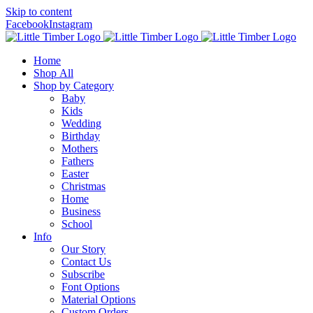
Skip to content
Facebook
Instagram
Home
Shop All
Shop by Category
Baby
Kids
Wedding
Birthday
Mothers
Fathers
Easter
Christmas
Home
Business
School
Info
Our Story
Contact Us
Subscribe
Font Options
Material Options
Custom Orders