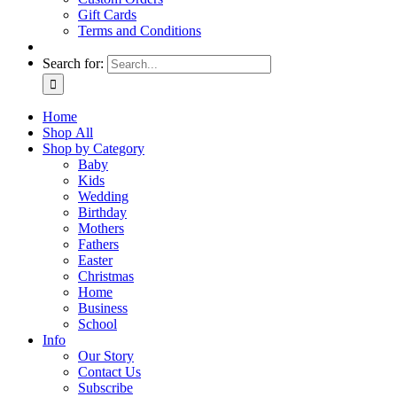
Gift Cards
Terms and Conditions
Search for:
Home
Shop All
Shop by Category
Baby
Kids
Wedding
Birthday
Mothers
Fathers
Easter
Christmas
Home
Business
School
Info
Our Story
Contact Us
Subscribe