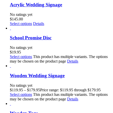
Acrylic Wedding Signage
No ratings yet
$
145.00
Select options
Details
School Promise Disc
No ratings yet
$
19.95
Select options
This product has multiple variants. The options
may be chosen on the product page
Details
Wooden Wedding Signage
No ratings yet
$
119.95
–
$
179.95
Price range: $119.95 through $179.95
Select options
This product has multiple variants. The options
may be chosen on the product page
Details