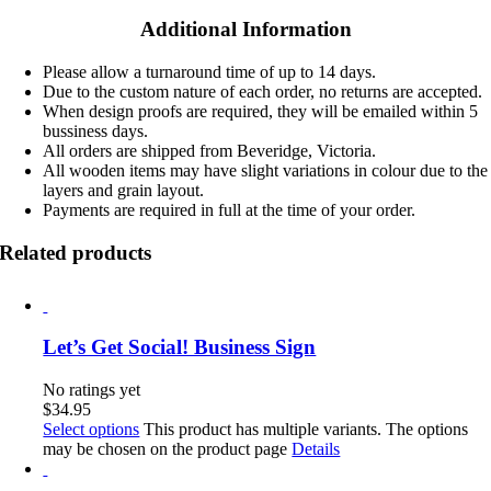
Additional Information
Please allow a turnaround time of up to 14 days.
Due to the custom nature of each order, no returns are accepted.
When design proofs are required, they will be emailed within 5
bussiness days.
All orders are shipped from Beveridge, Victoria.
All wooden items may have slight variations in colour due to the
layers and grain layout.
Payments are required in full at the time of your order.
Related products
Let’s Get Social! Business Sign
No ratings yet
$
34.95
Select options
This product has multiple variants. The options
may be chosen on the product page
Details