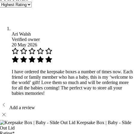
Ari Walsh
Verified owner
20 May 2026
I have ordered the keepsake boxes a number of times now. Each
friend or family member who has a baby, this is my ‘welcome to
the world’ gift! Love them so much and will be ordering more
for all the babies coming! The perfect way to store all your
babies memories!
Add a review
Keepsake Box | Baby - Slide
Out Lid
Rating
*