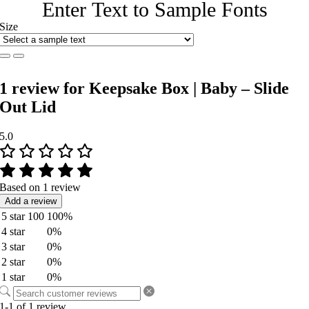
Enter Text to Sample Fonts
Size
1 review for
Keepsake Box | Baby – Slide
Out Lid
5.0
Based on 1 review
Add a review
5 star
100
100%
4 star
0%
3 star
0%
2 star
0%
1 star
0%
1-1 of 1 review