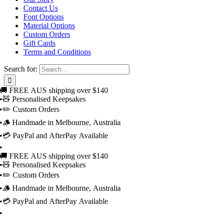
Contact Us
Font Options
Material Options
Custom Orders
Gift Cards
Terms and Conditions
Search for:
🚚 FREE AUS shipping over $140
•
🧸 Personalised Keepsakes
•
✏️ Custom Orders
•
🪵 Handmade in Melbourne, Australia
•
💳 PayPal and AfterPay Available
•
🚚 FREE AUS shipping over $140
•
🧸 Personalised Keepsakes
•
✏️ Custom Orders
•
🪵 Handmade in Melbourne, Australia
•
💳 PayPal and AfterPay Available
•