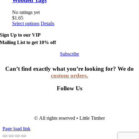
Wooden Tags
No ratings yet
$
1.65
Select options
Details
Sign Up to our VIP
Mailing List to get 10% off
Subscribe
Can’t find exactly what you’re looking for? We do
custom orders.
Follow Us
© All rights reserved • Little Timber
Page load link