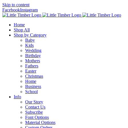
Skip to content
Facebook
Instagram
Home
Shop All
Shop by Category
Baby
Kids
Wedding
Birthday
Mothers
Fathers
Easter
Christmas
Home
Business
School
Info
Our Story
Contact Us
Subscribe
Font Options
Material Options
Custom Orders