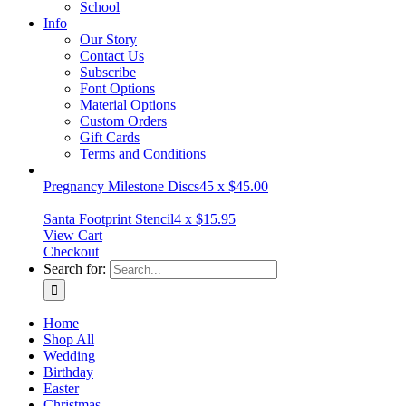
School
Info
Our Story
Contact Us
Subscribe
Font Options
Material Options
Custom Orders
Gift Cards
Terms and Conditions
Pregnancy Milestone Discs
45
x
$
45.00
Santa Footprint Stencil
4
x
$
15.95
View Cart
Checkout
Search for:
Home
Shop All
Wedding
Birthday
Easter
Christmas