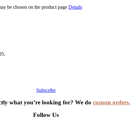
 may be chosen on the product page
Details
95.
Subscribe
ctly what you’re looking for? We do
custom orders.
Follow Us