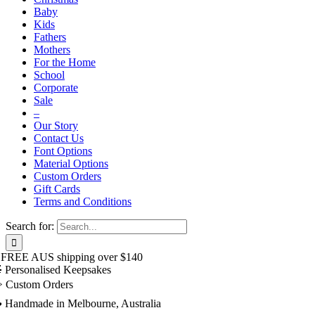
Baby
Kids
Fathers
Mothers
For the Home
School
Corporate
Sale
–
Our Story
Contact Us
Font Options
Material Options
Custom Orders
Gift Cards
Terms and Conditions
Search for:
 FREE AUS shipping over $140
 Personalised Keepsakes
️ Custom Orders
 Handmade in Melbourne, Australia