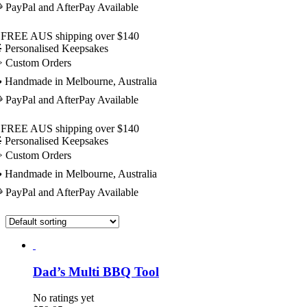
 PayPal and AfterPay Available
 FREE AUS shipping over $140
 Personalised Keepsakes
️ Custom Orders
 Handmade in Melbourne, Australia
 PayPal and AfterPay Available
 FREE AUS shipping over $140
 Personalised Keepsakes
️ Custom Orders
 Handmade in Melbourne, Australia
 PayPal and AfterPay Available
Dad’s Multi BBQ Tool
No ratings yet