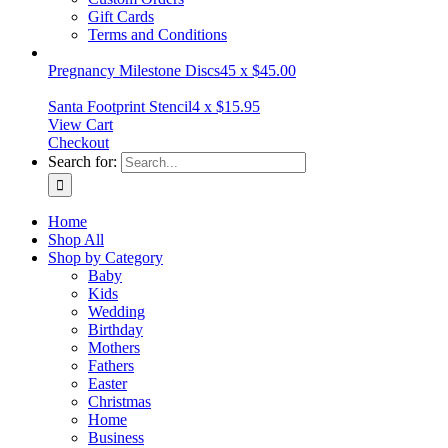
Gift Cards
Terms and Conditions
Pregnancy Milestone Discs
45
x
$
45.00
Santa Footprint Stencil
4
x
$
15.95
View Cart
Checkout
Search for:
Home
Shop All
Shop by Category
Baby
Kids
Wedding
Birthday
Mothers
Fathers
Easter
Christmas
Home
Business