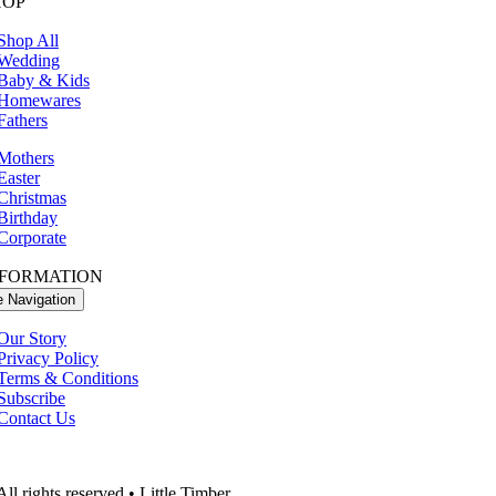
HOP
Shop All
Wedding
Baby & Kids
Homewares
Fathers
Mothers
Easter
Christmas
Birthday
Corporate
NFORMATION
e Navigation
Our Story
Privacy Policy
Terms & Conditions
Subscribe
Contact Us
ll rights reserved • Little Timber