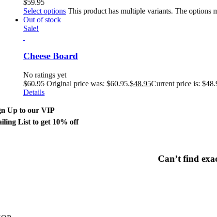
$
59.95
Select options
This product has multiple variants. The options
Out of stock
Sale!
Cheese Board
No ratings yet
$
60.95
Original price was: $60.95.
$
48.95
Current price is: $48.
Details
gn Up to our VIP
iling List to get 10% off
Can’t find exa